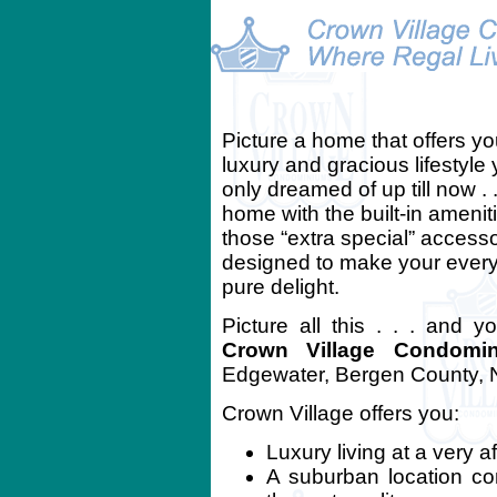
Picture a home that offers yo
luxury and gracious lifestyle
only dreamed of up till now . .
home with the built-in amenit
those “extra special” access
designed to make your every
pure delight.
Picture all this . . . and y
Crown Village Condomi
Edgewater, Bergen County, 
Crown Village offers you:
Luxury living at a very a
A suburban location co