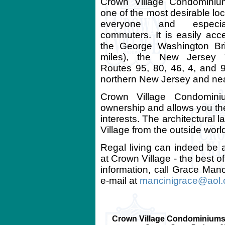
Crown Village Condominium
one of the most desirable loc
everyone and especia
commuters. It is easily acce
the George Washington Br
miles), the New Jersey T
Routes 95, 80, 46, 4, and 
northern New Jersey and nea
Crown Village Condomini
ownership and allows you th
interests. The architectural 
Village from the outside world,
Regal living can indeed be
at Crown Village - the best o
information, call Grace Manc
e-mail at
mancinigrace@aol
Crown Village Condominiums 