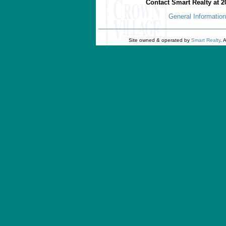
Contact Smart Realty at 2
General Information
Site owned & operated by
Smart Realty
. 