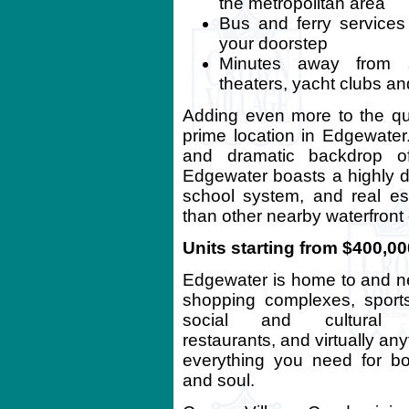
the metropolitan area
Bus and ferry services
your doorstep
Minutes away from sc
theaters, yacht clubs an
Adding even more to the qua
prime location in Edgewater
and dramatic backdrop of
Edgewater boasts a highly de
school system, and real est
than other nearby waterfront
Units starting from $400,00
Edgewater is home to and n
shopping complexes, sport
social and cultural fac
restaurants, and virtually an
everything you need for b
and soul.